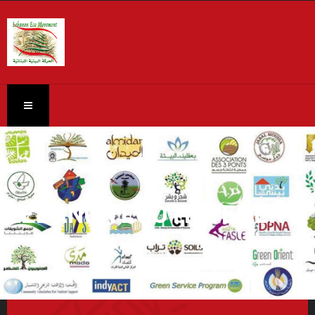
LEBANON ECO MOVEMENT