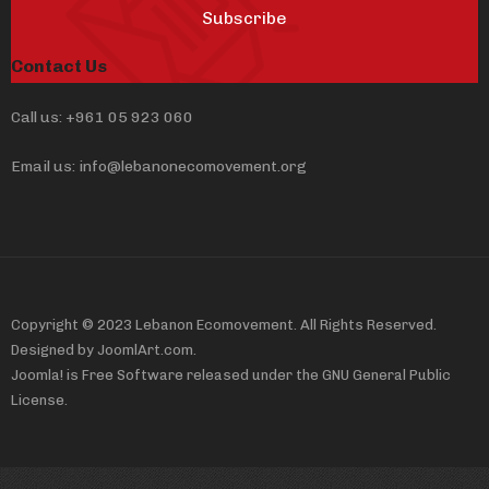
Subscribe
Contact Us
Call us: +961 05 923 060
Email us: info@lebanonecomovement.org
Copyright © 2023 Lebanon Ecomovement. All Rights Reserved.
Designed by JoomlArt.com.
Joomla! is Free Software released under the GNU General Public
License.